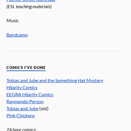
(ESL teaching materials)
Music
Bandcamp
COMICS I’VE DONE
Tobias and Jube and the Something Hat Mystery
Hilarity Comics
EEGRA Hilarity Comics
Raymondo Person
Tobias and Jube
(old)
Pink Chickens
24 hour comics: