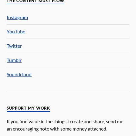
THE CONTENT MUST FLOW
Instagram
YouTube
Twitter
Tumblr
Soundcloud
SUPPORT MY WORK
If you find value in the things I create and share, send me
an encouraging note with some money attached.