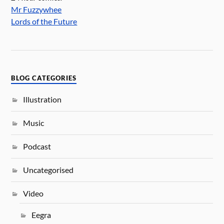
Mr Fuzzywhee
Lords of the Future
BLOG CATEGORIES
Illustration
Music
Podcast
Uncategorised
Video
Eegra