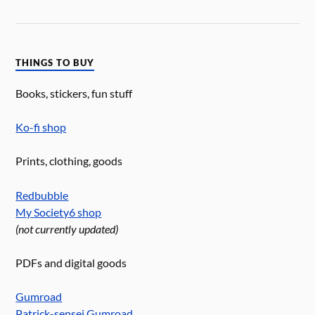
THINGS TO BUY
Books, stickers, fun stuff
Ko-fi shop
Prints, clothing, goods
Redbubble
My Society6 shop
(not currently updated)
PDFs and digital goods
Gumroad
Patrick-sensei Gumroad