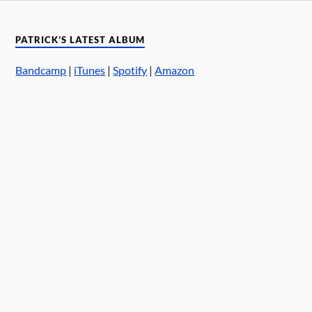
PATRICK’S LATEST ALBUM
Bandcamp
|
iTunes
|
Spotify
|
Amazon