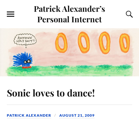
Patrick Alexander’s
Personal Internet
Sonic loves to dance!
PATRICK ALEXANDER
AUGUST 21, 2009