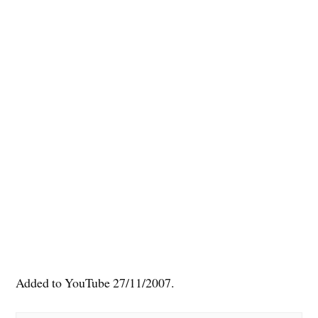
Added to YouTube 27/11/2007.