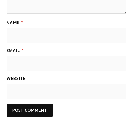
NAME
*
EMAIL
*
WEBSITE