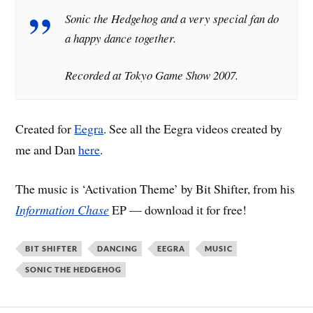
Sonic the Hedgehog and a very special fan do
a happy dance together.
Recorded at Tokyo Game Show 2007.
Created for
Eegra
. See all the Eegra videos created by
me and Dan
here
.
The music is ‘Activation Theme’ by Bit Shifter, from his
Information Chase
EP — download it for free!
BIT SHIFTER
DANCING
EEGRA
MUSIC
SONIC THE HEDGEHOG