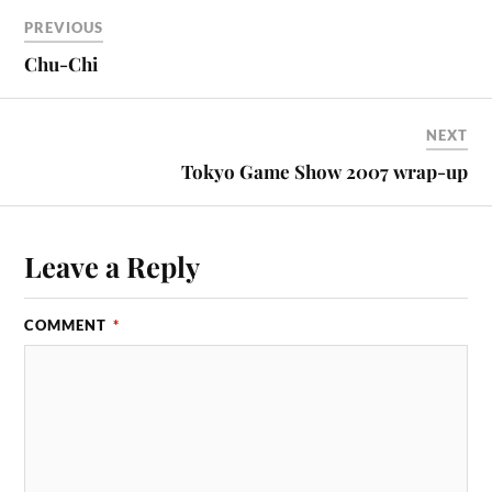
PREVIOUS
Chu-Chi
NEXT
Tokyo Game Show 2007 wrap-up
Leave a Reply
COMMENT
*