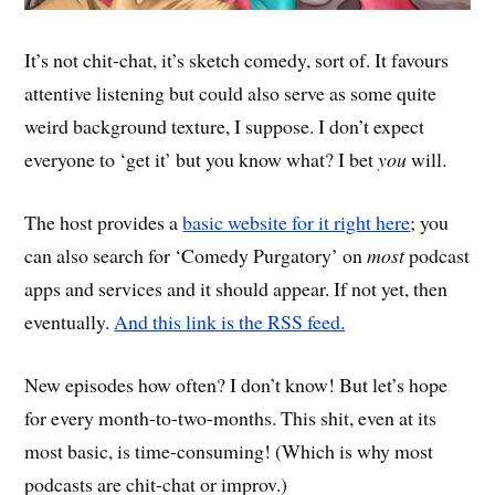
It’s not chit-chat, it’s sketch comedy, sort of. It favours
attentive listening but could also serve as some quite
weird background texture, I suppose. I don’t expect
everyone to ‘get it’ but you know what? I bet
you
will.
The host provides a
basic website for it right here
; you
can also search for ‘Comedy Purgatory’ on
most
podcast
apps and services and it should appear. If not yet, then
eventually.
And this link is the RSS feed.
New episodes how often? I don’t know! But let’s hope
for every month-to-two-months. This shit, even at its
most basic, is time-consuming! (Which is why most
podcasts are chit-chat or improv.)