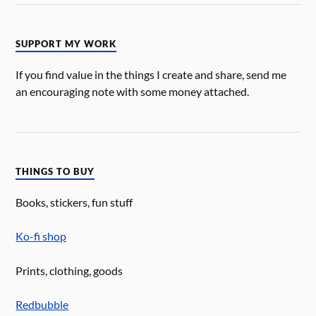
SUPPORT MY WORK
If you find value in the things I create and share, send me
an encouraging note with some money attached.
THINGS TO BUY
Books, stickers, fun stuff
Ko-fi shop
Prints, clothing, goods
Redbubble