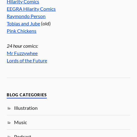
Hilarity Comics
EEGRA Hilarity Comics
Raymondo Person
Tobias and Jube
(old)
Pink Chickens
24 hour comics:
Mr Fuzzywhee
Lords of the Future
BLOG CATEGORIES
Illustration
Music
Podcast