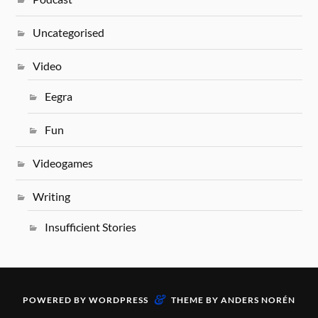
Uncategorised
Video
Eegra
Fun
Videogames
Writing
Insufficient Stories
&
POWERED BY
WORDPRESS
THEME BY
ANDERS NORÉN