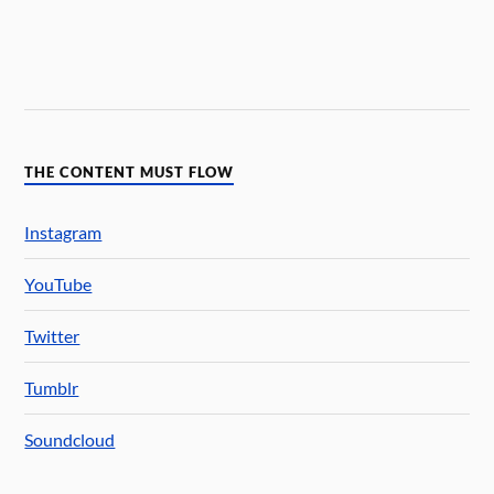
THE CONTENT MUST FLOW
Instagram
YouTube
Twitter
Tumblr
Soundcloud