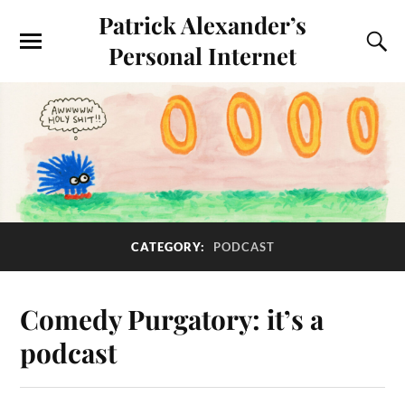
Patrick Alexander’s
Personal Internet
CATEGORY:
PODCAST
Comedy Purgatory: it’s a
podcast