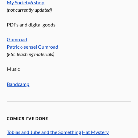
My Society6 shop
(not currently updated)
PDFs and digital goods
Gumroad
Patrick-sensei Gumroad
(ESL teaching materials)
Music
Bandcamp
COMICS I’VE DONE
Tobias and Jube and the Something Hat Mystery