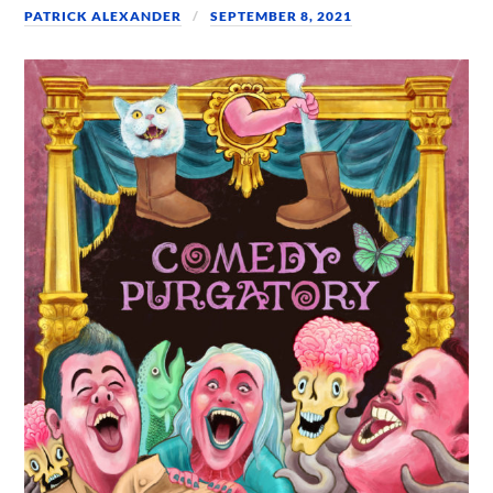
PATRICK ALEXANDER
SEPTEMBER 8, 2021