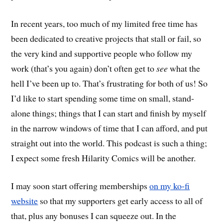
In recent years, too much of my limited free time has
been dedicated to creative projects that stall or fail, so
the very kind and supportive people who follow my
work (that’s you again) don’t often get to
see
what the
hell I’ve been up to. That’s frustrating for both of us! So
I’d like to start spending some time on small, stand-
alone things; things that I can start and finish by myself
in the narrow windows of time that I can afford, and put
straight out into the world. This podcast is such a thing;
I expect some fresh Hilarity Comics will be another.
I may soon start offering memberships
on my ko-fi
website
so that my supporters get early access to all of
that, plus any bonuses I can squeeze out. In the