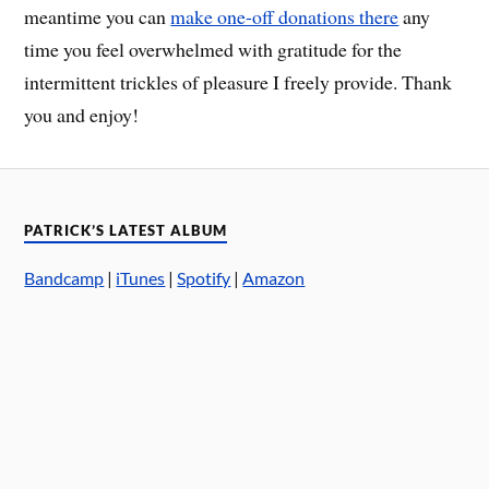
meantime you can
make one-off donations there
any
time you feel overwhelmed with gratitude for the
intermittent trickles of pleasure I freely provide. Thank
you and enjoy!
PATRICK’S LATEST ALBUM
Bandcamp
|
iTunes
|
Spotify
|
Amazon