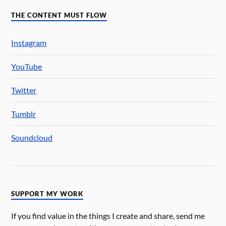
THE CONTENT MUST FLOW
Instagram
YouTube
Twitter
Tumblr
Soundcloud
SUPPORT MY WORK
If you find value in the things I create and share, send me