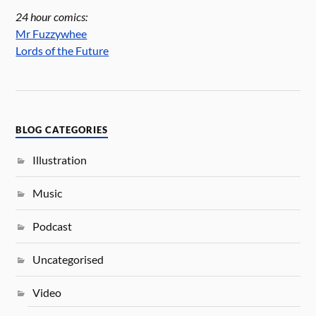
24 hour comics:
Mr Fuzzywhee
Lords of the Future
BLOG CATEGORIES
Illustration
Music
Podcast
Uncategorised
Video