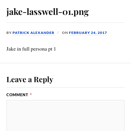
jake-lasswell-01.png
BY
PATRICK ALEXANDER
ON
FEBRUARY 24, 2017
Jake in full persona pt 1
Leave a Reply
COMMENT
*