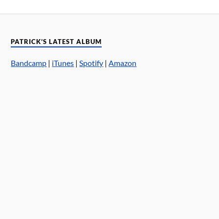
PATRICK’S LATEST ALBUM
Bandcamp
|
iTunes
|
Spotify
|
Amazon