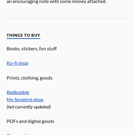
an encouraging note with some money attached.
THINGS TO BUY
Books, stickers, fun stuff
Ko-fi shop
Prints, clothing, goods
Redbubble
My Society6 shop
(not currently updated)
PDFs and digital goods