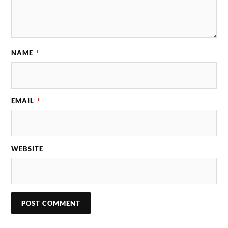
NAME
*
EMAIL
*
WEBSITE