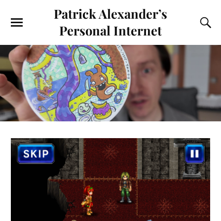
Patrick Alexander’s
Personal Internet