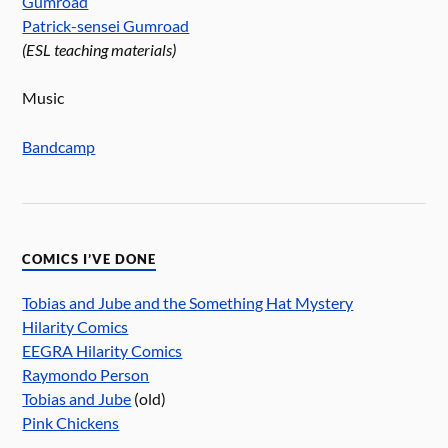
Gumroad
Patrick-sensei Gumroad
(ESL teaching materials)
Music
Bandcamp
COMICS I’VE DONE
Tobias and Jube and the Something Hat Mystery
Hilarity Comics
EEGRA Hilarity Comics
Raymondo Person
Tobias and Jube
(old)
Pink Chickens