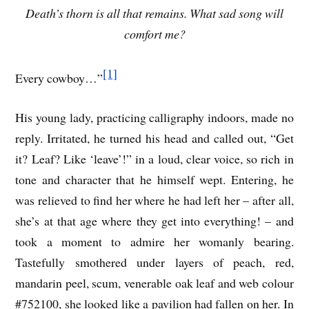
Death’s thorn is all that remains. What sad song will
comfort me?
[1]
Every cowboy…”
His young lady, practicing calligraphy indoors, made no
reply. Irritated, he turned his head and called out, “Get
it? Leaf? Like ‘leave’!” in a loud, clear voice, so rich in
tone and character that he himself wept. Entering, he
was relieved to find her where he had left her – after all,
she’s at that age where they get into everything! – and
took a moment to admire her womanly bearing.
Tastefully smothered under layers of peach, red,
mandarin peel, scum, venerable oak leaf and web colour
#752100, she looked like a pavilion had fallen on her. In