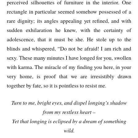
perceived silhouettes of furniture in the interior. One
rectangle in particular seemed somehow possessed of a
rare dignity; its angles appealing yet refined, and with
sudden exhilaration he knew, with the certainty of
adolescence, that it must be she. He stole up to the
blinds and whispered, “Do not be afraid! I am rich and
sexy. These many minutes I have longed for you, swollen
with karma. The miracle of my finding you here, in your
very home, is proof that we are irresistibly drawn
together by fate, so it is pointless to resist me.
Turn to me, bright eyes, and dispel longing’s shadow
from my restless heart –
Yet that longing is eclipsed by a dream of something
wild.