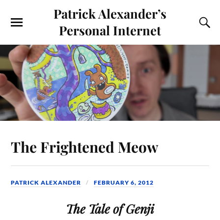
Patrick Alexander’s
Personal Internet
The Frightened Meow
PATRICK ALEXANDER
FEBRUARY 6, 2012
The Tale of Genji