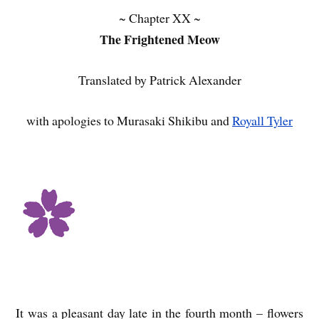
~ Chapter XX ~
The Frightened Meow
Translated by Patrick Alexander
with apologies to Murasaki Shikibu and
Royall Tyler
It was a pleasant day late in the fourth month – flowers