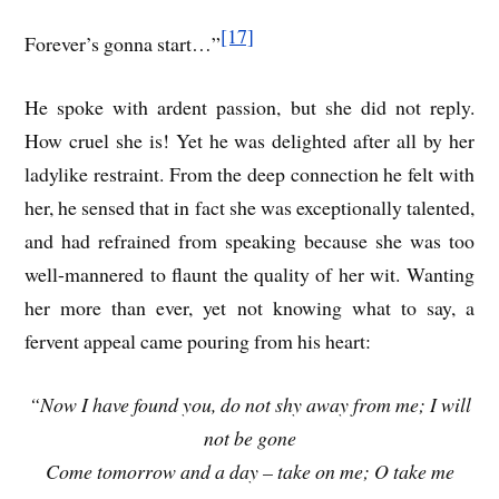
[17]
Forever’s gonna start…”
He spoke with ardent passion, but she did not reply.
How cruel she is! Yet he was delighted after all by her
ladylike restraint. From the deep connection he felt with
her, he sensed that in fact she was exceptionally talented,
and had refrained from speaking because she was too
well-mannered to flaunt the quality of her wit. Wanting
her more than ever, yet not knowing what to say, a
fervent appeal came pouring from his heart:
“Now I have found you, do not shy away from me; I will
not be gone
Come tomorrow and a day – take on me; O take me