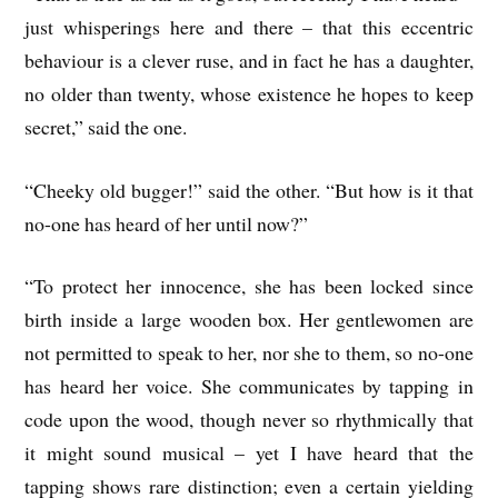
just whisperings here and there – that this eccentric
behaviour is a clever ruse, and in fact he has a daughter,
no older than twenty, whose existence he hopes to keep
secret,” said the one.
“Cheeky old bugger!” said the other. “But how is it that
no-one has heard of her until now?”
“To protect her innocence, she has been locked since
birth inside a large wooden box. Her gentlewomen are
not permitted to speak to her, nor she to them, so no-one
has heard her voice. She communicates by tapping in
code upon the wood, though never so rhythmically that
it might sound musical – yet I have heard that the
tapping shows rare distinction; even a certain yielding