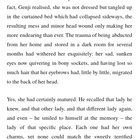
fact, Genji realised, she was not dressed but tangled up
in the curtained bed which had collapsed sideways, the
resulting mess and minor head wound only making her
more endearing than ever. The trauma of being abducted
from her home and stored in a dark room for several
months had withered her exquisitely: her sad, sunken
eyes now quivering in bony sockets, and having lost so
much hair that her eyebrows had, little by little, migrated
to the back of her head.
Yes, she had certainly matured. He recalled that lady he
knew, and that other lady, and that different lady again,
and even – he smiled to himself at the memory – the
lady of that specific place. Each one had her own
charms, yet none could match the sweetly terrified