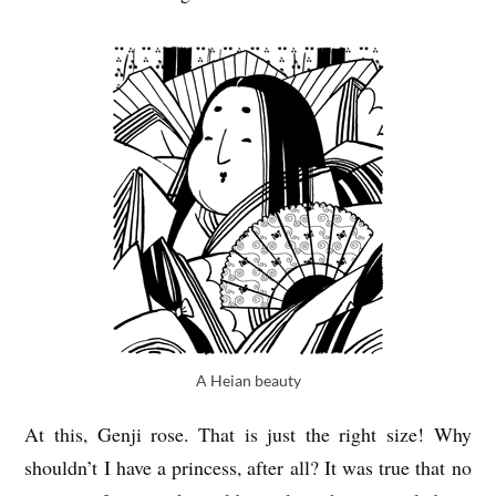
A Heian beauty
At this, Genji rose. That is just the right size! Why
shouldn’t I have a princess, after all? It was true that no