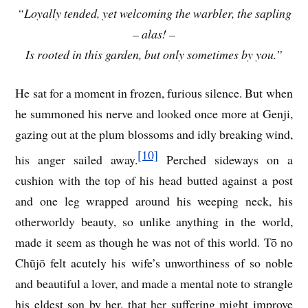
“Loyally tended, yet welcoming the warbler, the sapling
– alas! –
Is rooted in this garden, but only sometimes by you.”
He sat for a moment in frozen, furious silence. But when
he summoned his nerve and looked once more at Genji,
gazing out at the plum blossoms and idly breaking wind,
[10]
his anger sailed away.
Perched sideways on a
cushion with the top of his head butted against a post
and one leg wrapped around his weeping neck, his
otherworldy beauty, so unlike anything in the world,
made it seem as though he was not of this world. Tō no
Chūjō felt acutely his wife’s unworthiness of so noble
and beautiful a lover, and made a mental note to strangle
his eldest son by her, that her suffering might improve