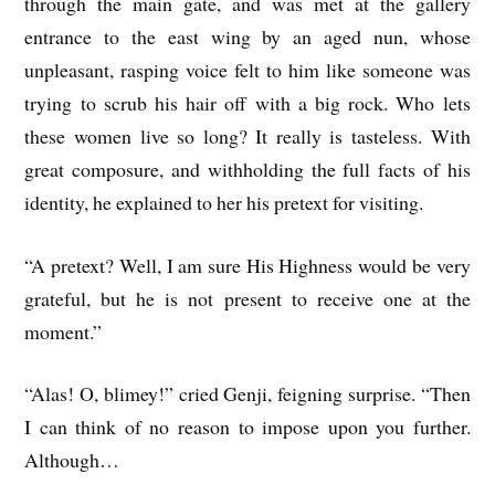
through the main gate, and was met at the gallery
entrance to the east wing by an aged nun, whose
unpleasant, rasping voice felt to him like someone was
trying to scrub his hair off with a big rock. Who lets
these women live so long? It really is tasteless. With
great composure, and withholding the full facts of his
identity, he explained to her his pretext for visiting.
“A pretext? Well, I am sure His Highness would be very
grateful, but he is not present to receive one at the
moment.”
“Alas! O, blimey!” cried Genji, feigning surprise. “Then
I can think of no reason to impose upon you further.
Although…