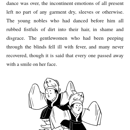
dance was over, the incontinent emotions of all present
left no part of any garment dry, sleeves or otherwise.
The young nobles who had danced before him all
rubbed fistfuls of dirt into their hair, in shame and
disgrace. The gentlewomen who had been peeping
through the blinds fell ill with fever, and many never
recovered, though it is said that every one passed away
with a smile on her face.