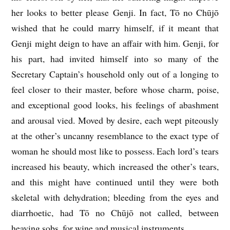
her looks to better please Genji. In fact, Tō no Chūjō
wished that he could marry himself, if it meant that
Genji might deign to have an affair with him. Genji, for
his part, had invited himself into so many of the
Secretary Captain’s household only out of a longing to
feel closer to their master, before whose charm, poise,
and exceptional good looks, his feelings of abashment
and arousal vied. Moved by desire, each wept piteously
at the other’s uncanny resemblance to the exact type of
woman he should most like to possess. Each lord’s tears
increased his beauty, which increased the other’s tears,
and this might have continued until they were both
skeletal with dehydration; bleeding from the eyes and
diarrhoetic, had Tō no Chūjō not called, between
heaving sobs, for wine and musical instruments.