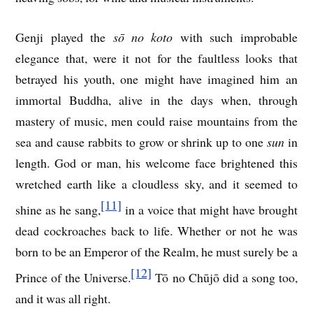
Genji played the
sō no koto
with such improbable
elegance that, were it not for the faultless looks that
betrayed his youth, one might have imagined him an
immortal Buddha, alive in the days when, through
mastery of music, men could raise mountains from the
sea and cause rabbits to grow or shrink up to one
sun
in
length. God or man, his welcome face brightened this
wretched earth like a cloudless sky, and it seemed to
[11]
shine as he sang,
in a voice that might have brought
dead cockroaches back to life. Whether or not he was
born to be an Emperor of the Realm, he must surely be a
[12]
Prince of the Universe.
Tō no Chūjō did a song too,
and it was all right.