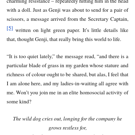
charming resistance – repeatedly hitting him in the head
with a doll. Just as Genji was about to send for a pair of
scissors, a message arrived from the Secretary Captain,
[5]
written on light green paper. It’s little details like
that, thought Genji, that really bring this world to life.
“It is too quiet lately,” the message read, “and there is a
particular blade of grass in my garden whose stature and
richness of colour ought to be shared, but alas, I feel that
I am alone here, and my ladies-in-waiting all agree with
me. Won’t you join me in an elite homosocial activity of
some kind?
The wild dog cries out, longing for the company he
grows restless for,