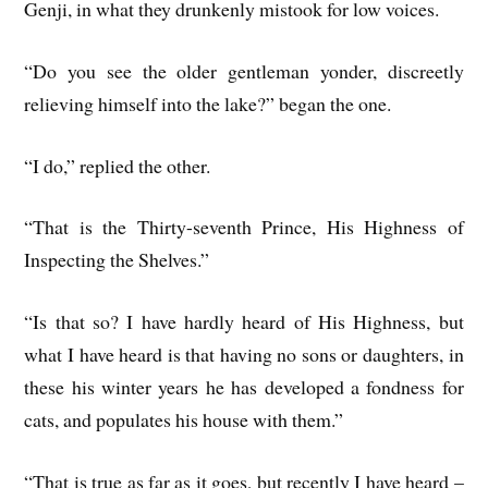
Genji, in what they drunkenly mistook for low voices.
“Do you see the older gentleman yonder, discreetly
relieving himself into the lake?” began the one.
“I do,” replied the other.
“That is the Thirty-seventh Prince, His Highness of
Inspecting the Shelves.”
“Is that so? I have hardly heard of His Highness, but
what I have heard is that having no sons or daughters, in
these his winter years he has developed a fondness for
cats, and populates his house with them.”
“That is true as far as it goes, but recently I have heard –