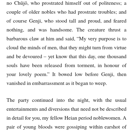
no Chūjō, who prostrated himself out of politeness; a
couple of older nobles who had prostrate troubles; and
of course Genji, who stood tall and proud, and feared
nothing, and was handsome. The creature thrust a
barbarous claw at him and said, “My very purpose is to
cloud the minds of men, that they might turn from virtue
and be devoured – yet know that this day, one thousand
souls have been released from torment, in honour of
your lovely poem.” It bowed low before Genji, then
vanished in embarrassment as it began to weep.
The party continued into the night, with the usual
entertainments and diversions that need not be described
in detail for you, my fellow Heian period noblewomen. A
pair of young bloods were gossiping within earshot of