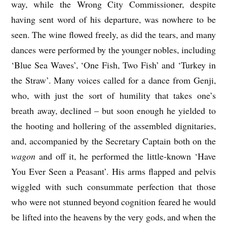
way, while the Wrong City Commissioner, despite
having sent word of his departure, was nowhere to be
seen. The wine flowed freely, as did the tears, and many
dances were performed by the younger nobles, including
‘Blue Sea Waves’, ‘One Fish, Two Fish’ and ‘Turkey in
the Straw’. Many voices called for a dance from Genji,
who, with just the sort of humility that takes one’s
breath away, declined – but soon enough he yielded to
the hooting and hollering of the assembled dignitaries,
and, accompanied by the Secretary Captain both on the
wagon
and off it, he performed the little-known ‘Have
You Ever Seen a Peasant’. His arms flapped and pelvis
wiggled with such consummate perfection that those
who were not stunned beyond cognition feared he would
be lifted into the heavens by the very gods, and when the