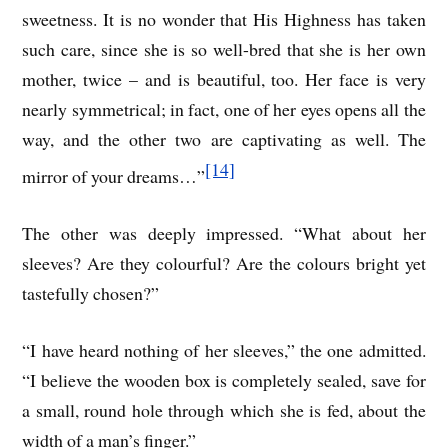
sweetness. It is no wonder that His Highness has taken
such care, since she is so well-bred that she is her own
mother, twice – and is beautiful, too. Her face is very
nearly symmetrical; in fact, one of her eyes opens all the
way, and the other two are captivating as well. The
[14]
mirror of your dreams…”
The other was deeply impressed. “What about her
sleeves? Are they colourful? Are the colours bright yet
tastefully chosen?”
“I have heard nothing of her sleeves,” the one admitted.
“I believe the wooden box is completely sealed, save for
a small, round hole through which she is fed, about the
width of a man’s finger.”