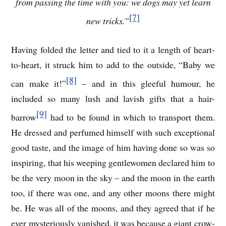
from passing the time with you: we dogs may yet learn
[7]
new tricks.”
Having folded the letter and tied to it a length of heart-
to-heart, it struck him to add to the outside, “Baby we
[8]
can make it!”
– and in this gleeful humour, he
included so many lush and lavish gifts that a hair-
[9]
barrow
had to be found in which to transport them.
He dressed and perfumed himself with such exceptional
good taste, and the image of him having done so was so
inspiring, that his weeping gentlewomen declared him to
be the very moon in the sky – and the moon in the earth
too, if there was one, and any other moons there might
be. He was all of the moons, and they agreed that if he
ever mysteriously vanished, it was because a giant crow-