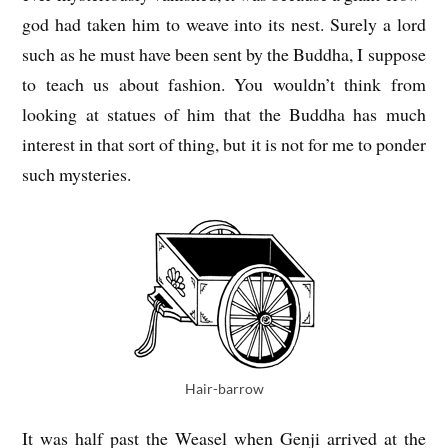
god had taken him to weave into its nest. Surely a lord
such as he must have been sent by the Buddha, I suppose
to teach us about fashion. You wouldn’t think from
looking at statues of him that the Buddha has much
interest in that sort of thing, but it is not for me to ponder
such mysteries.
Hair-barrow
It was half past the Weasel when Genji arrived at the