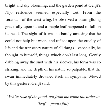
bright and sky blooming, and the garden pond at Genji’s
Nijō residence seemed especially wet. From the
verandah of the west wing, he observed a swan gliding
gracefully upon it, and a maple leaf happened to fall on
its head. The sight of it was so barely amusing that he
could not help but weep, and reflect upon the cruelty of
life and the transitory nature of all things – especially, he
thought to himself, things which don’t last long. Gently
dabbing away the snot with his sleeves, his form was so
striking, and the depth of his nature so palpable, that the
swan immediately drowned itself in sympathy. Moved
by this gesture, Genji said,
“White rose of the pond, not from me came the order to
‘leaf’ – petals fall;