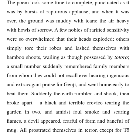
The poem took some time to complete, punctuated as it
was by bursts of rapturous applause, and when it was
over, the ground was muddy with tears; the air heavy
with howls of sorrow. A few nobles of rarified sensitivity
were so overwhelmed that their heads exploded; others
simply tore their robes and lashed themselves with
bamboo shoots, wailing as though possessed by
totoro
;
a small number suddenly remembered family members
from whom they could not recall ever hearing ingenuous
and extravagant praise for Genji, and went home early to
beat them. Suddenly the earth rumbled and shook, then
broke apart – a black and terrible crevice tearing the
garden in two, and amidst foul smoke and searing
flames, a devil appeared, fearful of form and baneful of
mug. All prostrated themselves in terror, except for Tō