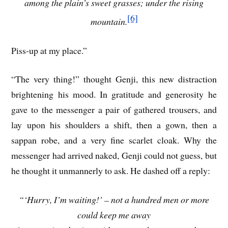
among the plain’s sweet grasses; under the rising
[6]
mountain.
Piss-up at my place.”
“The very thing!” thought Genji, this new distraction
brightening his mood. In gratitude and generosity he
gave to the messenger a pair of gathered trousers, and
lay upon his shoulders a shift, then a gown, then a
sappan robe, and a very fine scarlet cloak. Why the
messenger had arrived naked, Genji could not guess, but
he thought it unmannerly to ask. He dashed off a reply:
“‘Hurry, I’m waiting!’ – not a hundred men or more
could keep me away