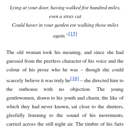
Lying at your door, having walked five hundred miles,
even a stray cat
Could haver in your garden ere walking those miles
[15]
again.”
The old woman took his meaning, and since she had
guessed from the peerless character of his voice and the
colour of his prose who he was – though she could
[16]
scarcely believe it was truly he
– she directed him to
the outhouse with no objection. The young
gentlewomen, drawn to his youth and charm, the like of
which they had never known, sat close to the shutters,
gleefully listening to the sound of his movements,
carried across the still night air. The timbre of his farts