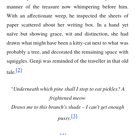
manner of the treasure now whimpering before him.
With an affectionate weep, he inspected the sheets of
paper scattered about her writing box. In a hand yet
naïve but showing grace, wit and distinction, she had
drawn what might have been a kitty-cat next to what was
probably a tree, and decorated the remaining space with
squiggles. Genji was reminded of the traveller in that old
[2]
tale.
“Underneath which pine shall I stop to eat pickles? A
frightened meow
Draws me to this branch’s shade – I can’t get enough
[3]
pussy.
[4]