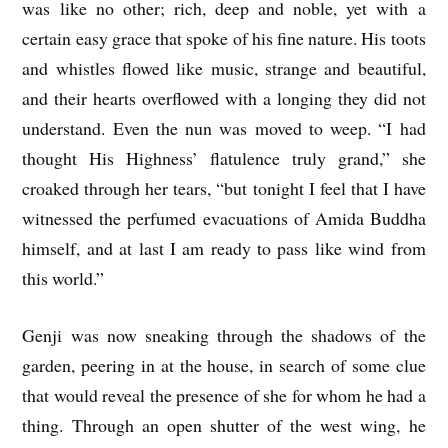
was like no other; rich, deep and noble, yet with a
certain easy grace that spoke of his fine nature. His toots
and whistles flowed like music, strange and beautiful,
and their hearts overflowed with a longing they did not
understand. Even the nun was moved to weep. “I had
thought His Highness’ flatulence truly grand,” she
croaked through her tears, “but tonight I feel that I have
witnessed the perfumed evacuations of Amida Buddha
himself, and at last I am ready to pass like wind from
this world.”
Genji was now sneaking through the shadows of the
garden, peering in at the house, in search of some clue
that would reveal the presence of she for whom he had a
thing. Through an open shutter of the west wing, he