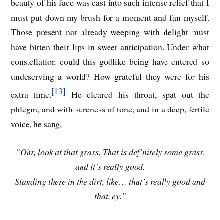
beauty of his face was cast into such intense relief that I
must put down my brush for a moment and fan myself.
Those present not already weeping with delight must
have bitten their lips in sweet anticipation. Under what
constellation could this godlike being have entered so
undeserving a world? How grateful they were for his
[13]
extra time.
He cleared his throat, spat out the
phlegm, and with sureness of tone, and in a deep, fertile
voice, he sang,
“Ohr, look at that grass. That is def’nitely some grass,
and it’s really good.
Standing there in the dirt, like… that’s really good and
that, ey.”