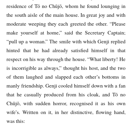
residence of Tō no Chūjō, whom he found lounging in
the south aisle of the main house. In great joy and with
moderate weeping they each greeted the other. “Please
make yourself at home,” said the Secretary Captain;
“pull up a woman.” The smile with which Genji replied
hinted that he had already satisfied himself in that
respect on his way through the house. “What liberty! He
is incorrigible as always,” thought his host, and the two
of them laughed and slapped each other’s bottoms in
manly friendship. Genji cooled himself down with a fan
that he casually produced from his cloak, and Tō no
Chūjō, with sudden horror, recognised it as his own
wife’s. Written on it, in her distinctive, flowing hand,
was this: