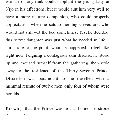
woman of any rank could supplant the young lady at
Nijō in his affections, but it would suit him very well to
have a more mature companion, who could properly
appreciate it when he said something clever, and who
would not still wet the bed sometimes. Yes, he decided,
this secret daughter was just what he needed in life –
and more to the point, what he happened to feel like
right now. Feigning a contagious skin disease, he stood
up and excused himself from the gathering, then stole
away to the residence of the Thirty-Seventh Prince.
Discretion was paramount, so he travelled with a
minimal retinue of twelve men, only four of whom were
heralds.
Knowing that the Prince was not at home, he strode