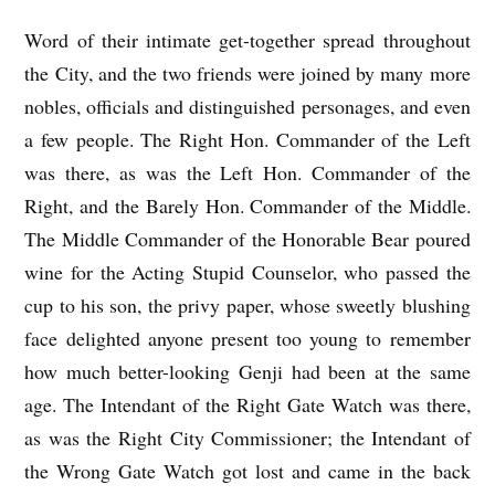
Word of their intimate get-together spread throughout
the City, and the two friends were joined by many more
nobles, officials and distinguished personages, and even
a few people. The Right Hon. Commander of the Left
was there, as was the Left Hon. Commander of the
Right, and the Barely Hon. Commander of the Middle.
The Middle Commander of the Honorable Bear poured
wine for the Acting Stupid Counselor, who passed the
cup to his son, the privy paper, whose sweetly blushing
face delighted anyone present too young to remember
how much better-looking Genji had been at the same
age. The Intendant of the Right Gate Watch was there,
as was the Right City Commissioner; the Intendant of
the Wrong Gate Watch got lost and came in the back