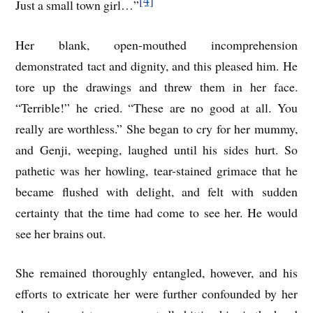
Just a small town girl…”
Her blank, open-mouthed incomprehension
demonstrated tact and dignity, and this pleased him. He
tore up the drawings and threw them in her face.
“Terrible!” he cried. “These are no good at all. You
really are worthless.” She began to cry for her mummy,
and Genji, weeping, laughed until his sides hurt. So
pathetic was her howling, tear-stained grimace that he
became flushed with delight, and felt with sudden
certainty that the time had come to see her. He would
see her brains out.
She remained thoroughly entangled, however, and his
efforts to extricate her were further confounded by her