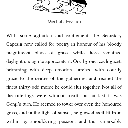
‘One Fish, Two Fish’
With some agitation and excitement, the Secretary
Captain now called for poetry in honour of his bloody
magnificent blade of grass, while there remained
daylight enough to appreciate it. One by one, each guest,
brimming with deep emotion, lurched with courtly
grace to the centre of the gathering, and recited the
finest thirty-odd morae he could slur together. Not all of
the offerings were without merit, but at last it was
Genji’s turn. He seemed to tower over even the honoured
grass, and in the light of sunset, he glowed as if lit from
within by smouldering passion, and the remarkable