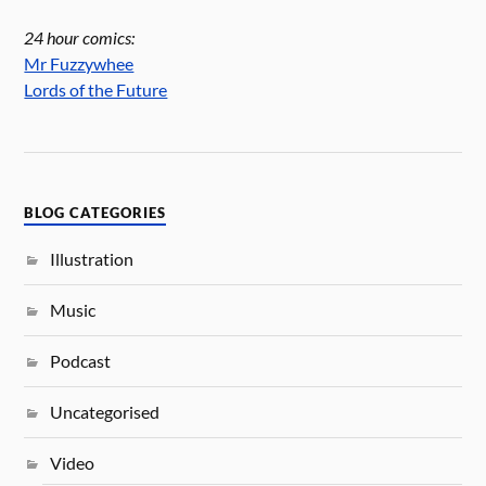
24 hour comics:
Mr Fuzzywhee
Lords of the Future
BLOG CATEGORIES
Illustration
Music
Podcast
Uncategorised
Video