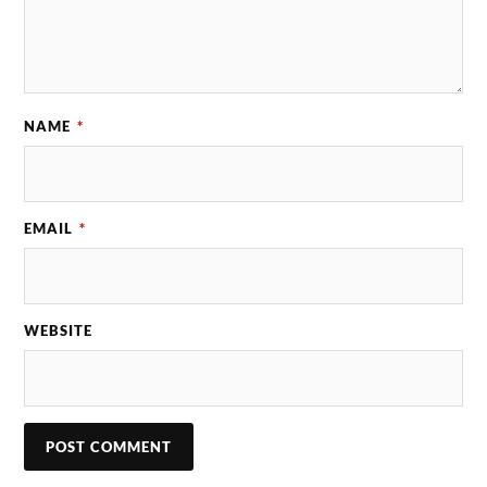
NAME
*
EMAIL
*
WEBSITE