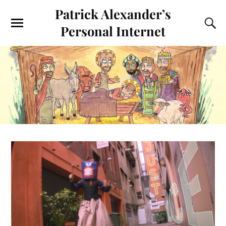
Patrick Alexander’s
Personal Internet