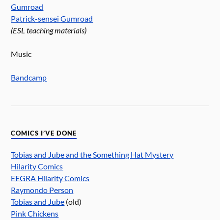
Gumroad
Patrick-sensei Gumroad
(ESL teaching materials)
Music
Bandcamp
COMICS I’VE DONE
Tobias and Jube and the Something Hat Mystery
Hilarity Comics
EEGRA Hilarity Comics
Raymondo Person
Tobias and Jube
(old)
Pink Chickens