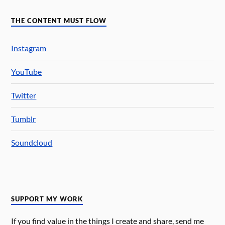
THE CONTENT MUST FLOW
Instagram
YouTube
Twitter
Tumblr
Soundcloud
SUPPORT MY WORK
If you find value in the things I create and share, send me