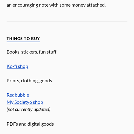
an encouraging note with some money attached.
THINGS TO BUY
Books, stickers, fun stuff
Ko-fi shop
Prints, clothing, goods
Redbubble
My Society6 shop
(not currently updated)
PDFs and digital goods