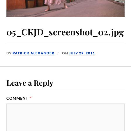
05_CKJD_screenshot_02.jpg
BY
PATRICK ALEXANDER
ON
JULY 29, 2011
Leave a Reply
COMMENT
*