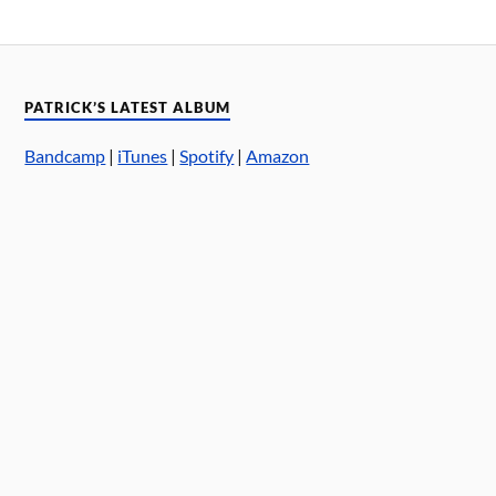
PATRICK’S LATEST ALBUM
Bandcamp
|
iTunes
|
Spotify
|
Amazon