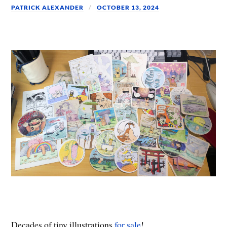
PATRICK ALEXANDER
OCTOBER 13, 2024
Decades of tiny illustrations
for sale
!