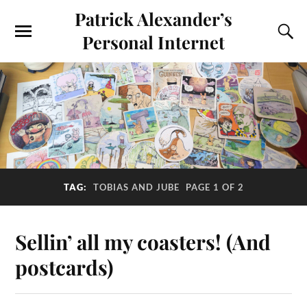
Patrick Alexander’s
Personal Internet
TAG:
TOBIAS AND JUBE
PAGE 1 OF 2
Sellin’ all my coasters! (And
postcards)