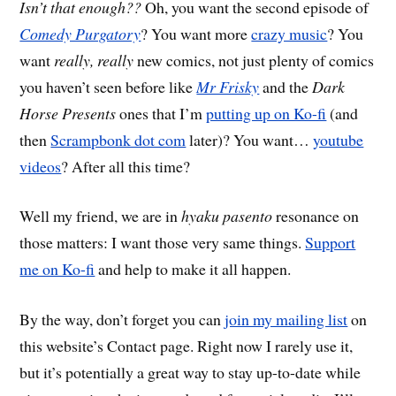
Isn’t that enough??
Oh, you want the second episode of
Comedy Purgatory
? You want more
crazy music
? You
want
really, really
new comics, not just plenty of comics
you haven’t seen before like
Mr Frisky
and the
Dark
Horse Presents
ones that I’m
putting up on Ko-fi
(and
then
Scrampbonk dot com
later)? You want…
youtube
videos
? After all this time?
Well my friend, we are in
hyaku pasento
resonance on
those matters: I want those very same things.
Support
me on Ko-fi
and help to make it all happen.
By the way, don’t forget you can
join my mailing list
on
this website’s Contact page. Right now I rarely use it,
but it’s potentially a great way to stay up-to-date while