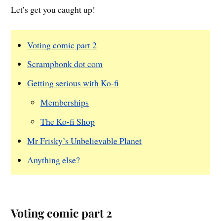
Let’s get you caught up!
Voting comic part 2
Scrampbonk dot com
Getting serious with Ko-fi
Memberships
The Ko-fi Shop
Mr Frisky’s Unbelievable Planet
Anything else?
Voting comic part 2