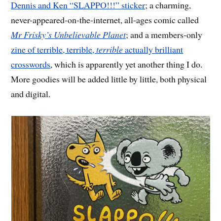
Dennis and Ken “SLAPPO!!!” sticker
; a charming,
never-appeared-on-the-internet, all-ages comic called
Mr Frisky’s Unbelievable Planet
; and a members-only
zine of terrible, terrible,
terrible
actually brilliant
crosswords
, which is apparently yet another thing I do.
More goodies will be added little by little, both physical
and digital.