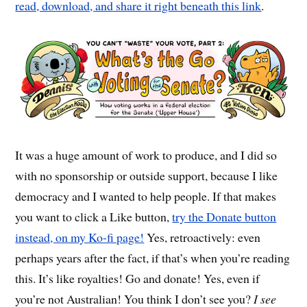
read, download, and share it right beneath this link
.
It was a huge amount of work to produce, and I did so
with no sponsorship or outside support, because I like
democracy and I wanted to help people. If that makes
you want to click a Like button,
try the Donate button
instead, on my Ko-fi page!
Yes, retroactively: even
perhaps years after the fact, if that’s when you’re reading
this. It’s like royalties! Go and donate! Yes, even if
you’re not Australian! You think I don’t see you?
I see