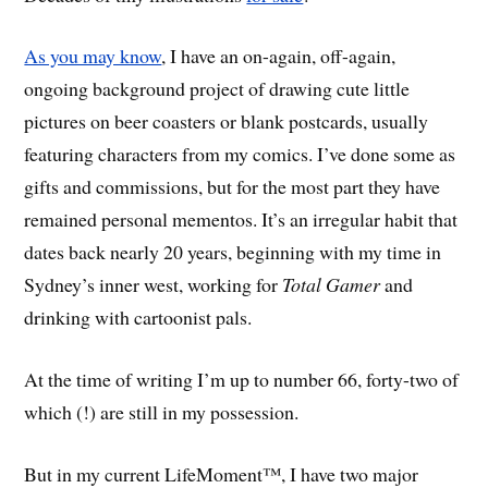
As you may know
, I have an on-again, off-again,
ongoing background project of drawing cute little
pictures on beer coasters or blank postcards, usually
featuring characters from my comics. I’ve done some as
gifts and commissions, but for the most part they have
remained personal mementos. It’s an irregular habit that
dates back nearly 20 years, beginning with my time in
Sydney’s inner west, working for
Total Gamer
and
drinking with cartoonist pals.
At the time of writing I’m up to number 66, forty-two of
which (!) are still in my possession.
But in my current LifeMoment™, I have two major