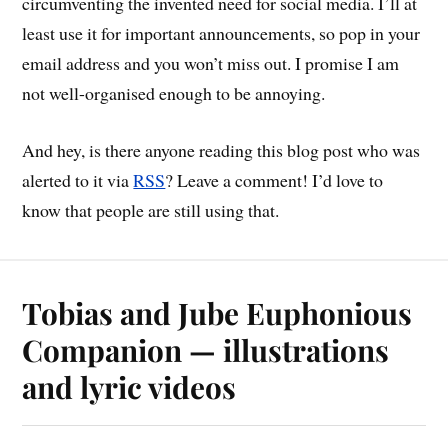
circumventing the invented need for social media. I’ll at
least use it for important announcements, so pop in your
email address and you won’t miss out. I promise I am
not well-organised enough to be annoying.
And hey, is there anyone reading this blog post who was
alerted to it via
RSS
? Leave a comment! I’d love to
know that people are still using that.
Tobias and Jube Euphonious
Companion — illustrations
and lyric videos