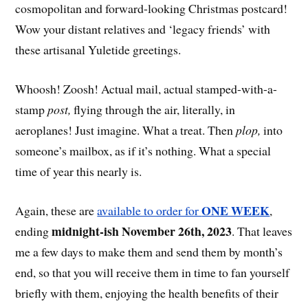
cosmopolitan and forward-looking Christmas postcard!
Wow your distant relatives and ‘legacy friends’ with
these artisanal Yuletide greetings.
Whoosh! Zoosh! Actual mail, actual stamped-with-a-
stamp
post,
flying through the air, literally, in
aeroplanes! Just imagine. What a treat. Then
plop,
into
someone’s mailbox, as if it’s nothing. What a special
time of year this nearly is.
ONE WEEK
Again, these are
available to order for
,
midnight-ish November 26th, 2023
ending
. That leaves
me a few days to make them and send them by month’s
end, so that you will receive them in time to fan yourself
briefly with them, enjoying the health benefits of their