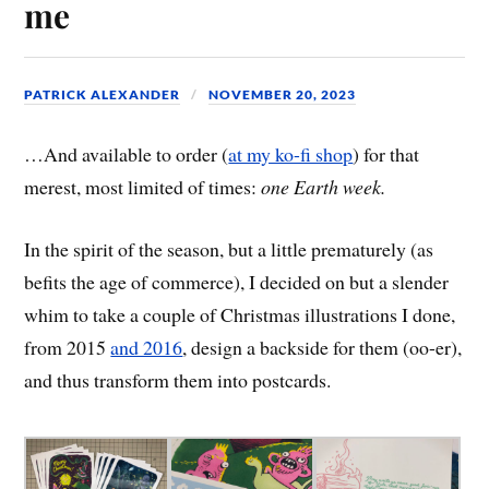
me
PATRICK ALEXANDER
NOVEMBER 20, 2023
…And available to order (
at my ko-fi shop
) for that
merest, most limited of times:
one Earth week.
In the spirit of the season, but a little prematurely (as
befits the age of commerce), I decided on but a slender
whim to take a couple of Christmas illustrations I done,
from 2015
and 2016
, design a backside for them (oo-er),
and thus transform them into postcards.