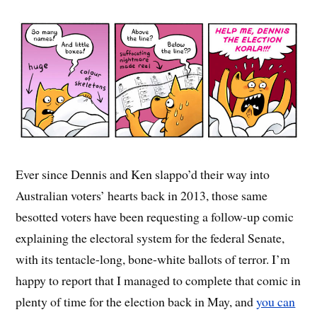
Ever since Dennis and Ken slappo’d their way into
Australian voters’ hearts back in 2013, those same
besotted voters have been requesting a follow-up comic
explaining the electoral system for the federal Senate,
with its tentacle-long, bone-white ballots of terror. I’m
happy to report that I managed to complete that comic in
plenty of time for the election back in May, and
you can