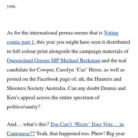
you.
As for the international perma-meme that is
Voting
comic part 1
, this year you might have seen it distributed
in full-colour print alongside the campaign materials of
Queensland Greens MP Michael Berkman
and the teal
candidate for Cowper, Carolyn ‘Caz’ Heise, as well as
posted on the Facebook page of, uh, the Hunters and
Shooters Society Australia. Can any doubt Dennis and
Ken’s appeal across the entire spectrum of
politics/sanity?
And… what’s this?
You Can’t ‘Waste’ Your Vote
… in
Cantonese??
Yeah, that happened too. Phew! Big year