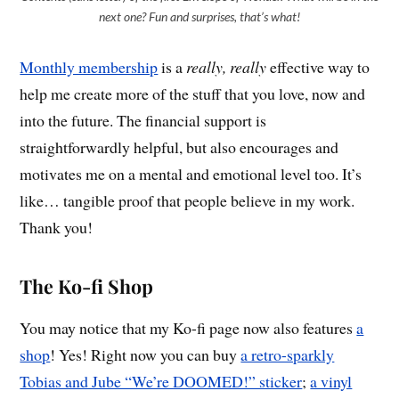
next one? Fun and surprises, that’s what!
Monthly membership
is a
really, really
effective way to
help me create more of the stuff that you love, now and
into the future. The financial support is
straightforwardly helpful, but also encourages and
motivates me on a mental and emotional level too. It’s
like… tangible proof that people believe in my work.
Thank you!
The Ko-fi Shop
You may notice that my Ko-fi page now also features
a
shop
! Yes! Right now you can buy
a retro-sparkly
Tobias and Jube “We’re DOOMED!” sticker
;
a vinyl