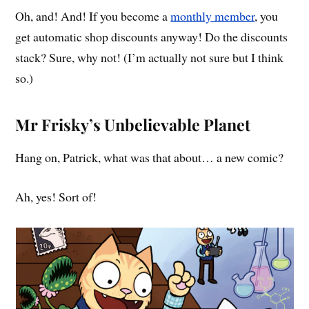
Oh, and! And! If you become a
monthly member
, you
get automatic shop discounts anyway! Do the discounts
stack? Sure, why not! (I’m actually not sure but I think
so.)
Mr Frisky’s Unbelievable Planet
Hang on, Patrick, what was that about… a new comic?
Ah, yes! Sort of!