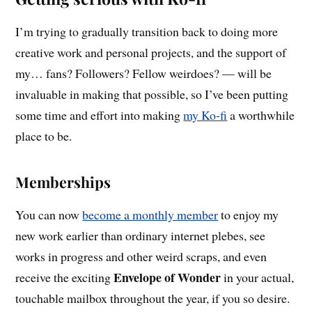
I’m trying to gradually transition back to doing more
creative work and personal projects, and the support of
my… fans? Followers? Fellow weirdoes? — will be
invaluable in making that possible, so I’ve been putting
some time and effort into making
my Ko-fi
a worthwhile
place to be.
Memberships
You can now
become a monthly member
to enjoy my
new work earlier than ordinary internet plebes, see
works in progress and other weird scraps, and even
Envelope of Wonder
receive the exciting
in your actual,
touchable mailbox throughout the year, if you so desire.