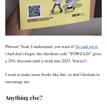
Phwoar! Yeah, I understand, you want it!
Go and get it.
(And don’t forget, the checkout code “YOWZA20” gives
a 20% discount until a week into 2023. Yowza!)
I want to make more books like this, so don’t hesitate to
encourage me.
Anything else?