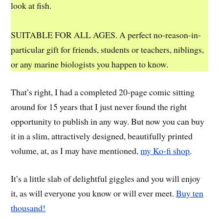
look at fish.
SUITABLE FOR ALL AGES. A perfect no-reason-in-
particular gift for friends, students or teachers, niblings,
or any marine biologists you happen to know.
That’s right, I had a completed 20-page comic sitting
around for 15 years that I just never found the right
opportunity to publish in any way. But now you can buy
it in a slim, attractively designed, beautifully printed
volume, at, as I may have mentioned,
my Ko-fi shop
.
It’s a little slab of delightful giggles and you will enjoy
it, as will everyone you know or will ever meet.
Buy ten
thousand!