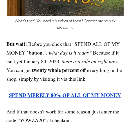
What’s that? You need a hundred of these? Contact me re: bulk
discounts.
But wait!
Before you click that “SPEND ALL OF MY
MONEY” button…
what day is it today?
Because if it
isn’t yet January 8th 2023,
there is a sale on right now.
twenty whole percent off
You can get
everything in the
shop, simply by visiting it via this link:
SPEND MERELY 80% OF ALL OF MY MONEY
And if that doesn’t work for some reason, just enter the
code “YOWZA20” at checkout.