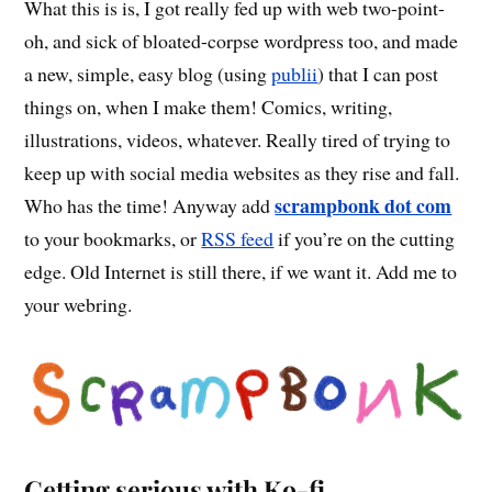
What this is is, I got really fed up with web two-point-
oh, and sick of bloated-corpse wordpress too, and made
a new, simple, easy blog (using
publii
) that I can post
things on, when I make them! Comics, writing,
illustrations, videos, whatever. Really tired of trying to
keep up with social media websites as they rise and fall.
scrampbonk dot com
Who has the time! Anyway add
to your bookmarks, or
RSS feed
if you’re on the cutting
edge. Old Internet is still there, if we want it. Add me to
your webring.
Getting serious with Ko-fi