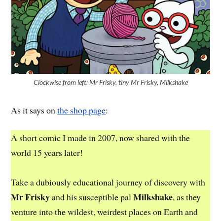
Clockwise from left: Mr Frisky, tiny Mr Frisky, Milkshake
As it says on
the shop page
:
A short comic I made in 2007, now shared with the
world 15 years later!
Take a dubiously educational journey of discovery with
Mr Frisky
Milkshake
and his susceptible pal
, as they
venture into the wildest, weirdest places on Earth and