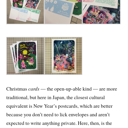
Christmas
cards
— the open-up-able kind — are more
traditional, but here in Japan, the closest cultural
equivalent is New Year’s postcards, which are better
because you don’t need to lick envelopes and aren’t
expected to write anything private. Here, then, is the