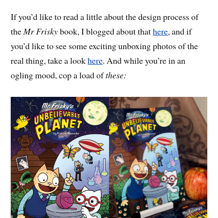
If you’d like to read a little about the design process of
the
Mr Frisky
book, I blogged about that
here
, and if
you’d like to see some exciting unboxing photos of the
real thing, take a look
here
. And while you’re in an
ogling mood, cop a load of
these: