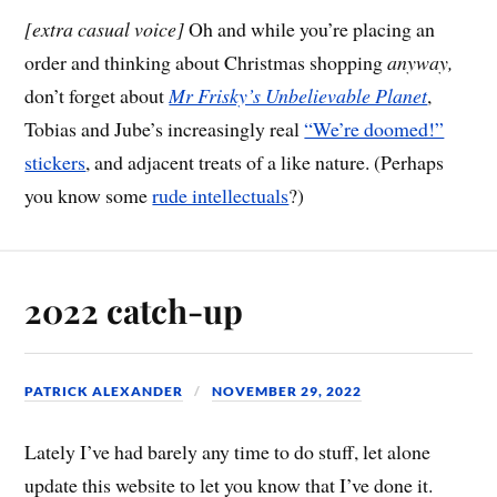
[extra casual voice]
Oh and while you’re placing an
order and thinking about Christmas shopping
anyway,
don’t forget about
Mr Frisky’s Unbelievable Planet
,
Tobias and Jube’s increasingly real
“We’re doomed!”
stickers
, and adjacent treats of a like nature. (Perhaps
you know some
rude intellectuals
?)
2022 catch-up
PATRICK ALEXANDER
NOVEMBER 29, 2022
Lately I’ve had barely any time to do stuff, let alone
update this website to let you know that I’ve done it.