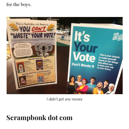
for the boys.
I didn’t get any money
Scrampbonk dot com