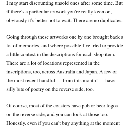
I may start discounting unsold ones after some time. But
if there’s a particular artwork you’re really keen on,
obviously it’s better not to wait. There are no duplicates.
Going through these artworks one by one brought back a
lot of memories, and where possible I’ve tried to provide
a little context in the descriptions for each shop item.
There are a lot of locations represented in the
inscriptions, too, across Australia and Japan. A few of
the most recent handful — from this month! — have
silly bits of poetry on the reverse side, too.
Of course, most of the coasters have pub or beer logos
on the reverse side, and you can look at those too.
Honestly, even if you can’t buy anything at the moment