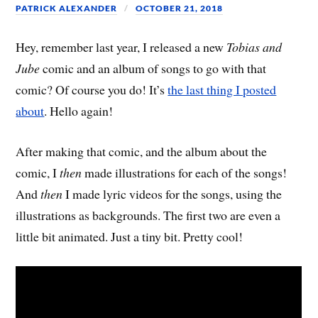
PATRICK ALEXANDER
OCTOBER 21, 2018
Hey, remember last year, I released a new
Tobias and
Jube
comic and an album of songs to go with that
comic? Of course you do! It’s
the last thing I posted
about
. Hello again!
After making that comic, and the album about the
comic, I
then
made illustrations for each of the songs!
And
then
I made lyric videos for the songs, using the
illustrations as backgrounds. The first two are even a
little bit animated. Just a tiny bit. Pretty cool!