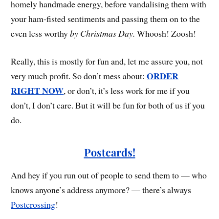
homely handmade energy, before vandalising them with
your ham-fisted sentiments and passing them on to the
even less worthy
by Christmas Day.
Whoosh! Zoosh!
Really, this is mostly for fun and, let me assure you, not
ORDER
very much profit. So don’t mess about:
RIGHT NOW
, or don’t, it’s less work for me if you
don’t, I don’t care. But it will be fun for both of us if you
do.
Postcards!
And hey if you run out of people to send them to — who
knows anyone’s address anymore? — there’s always
Postcrossing
!