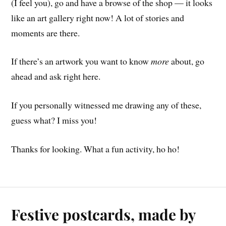
(I feel you), go and have a browse of the shop — it looks
like an art gallery right now! A lot of stories and
moments are there.
If there’s an artwork you want to know
more
about, go
ahead and ask right here.
If you personally witnessed me drawing any of these,
guess what? I miss you!
Thanks for looking. What a fun activity, ho ho!
Festive postcards, made by