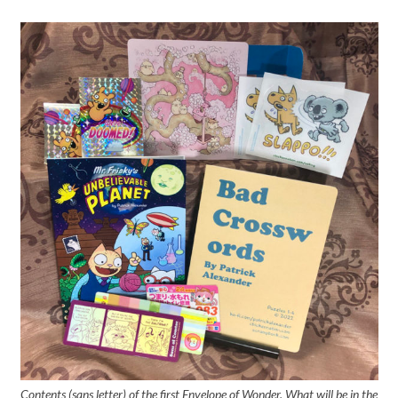
Contents (sans letter) of the first Envelope of Wonder. What will be in the