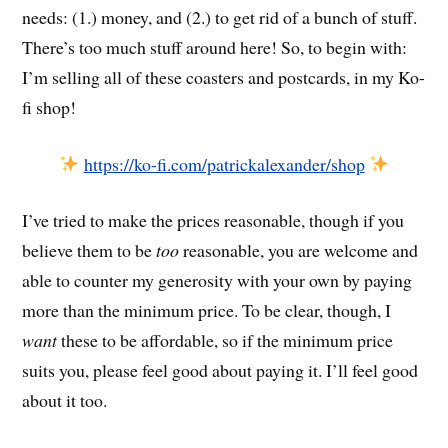
needs: (1.) money, and (2.) to get rid of a bunch of stuff.
There’s too much stuff around here! So, to begin with:
I’m selling all of these coasters and postcards, in my Ko-
fi shop!
https://ko-fi.com/patrickalexander/shop
I’ve tried to make the prices reasonable, though if you
believe them to be
too
reasonable, you are welcome and
able to counter my generosity with your own by paying
more than the minimum price. To be clear, though, I
want
these to be affordable, so if the minimum price
suits you, please feel good about paying it. I’ll feel good
about it too.