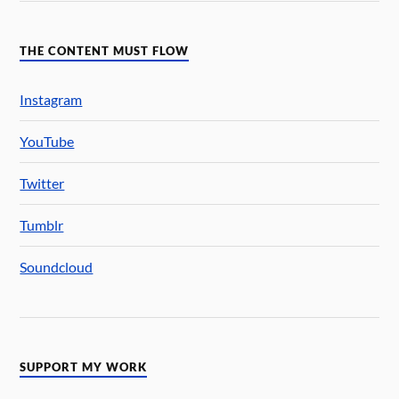
THE CONTENT MUST FLOW
Instagram
YouTube
Twitter
Tumblr
Soundcloud
SUPPORT MY WORK