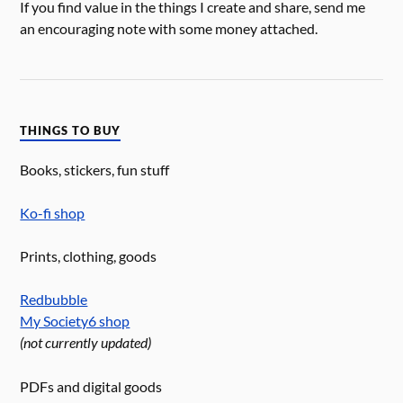
If you find value in the things I create and share, send me
an encouraging note with some money attached.
THINGS TO BUY
Books, stickers, fun stuff
Ko-fi shop
Prints, clothing, goods
Redbubble
My Society6 shop
(not currently updated)
PDFs and digital goods