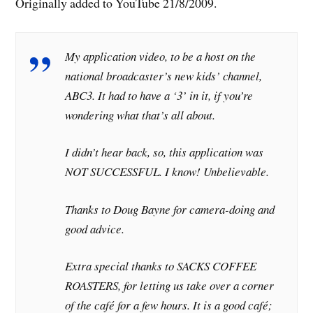
Originally added to YouTube 21/8/2009.
My application video, to be a host on the
national broadcaster’s new kids’ channel,
ABC3. It had to have a ‘3’ in it, if you’re
wondering what that’s all about.
I didn’t hear back, so, this application was
NOT SUCCESSFUL. I know! Unbelievable.
Thanks to Doug Bayne for camera-doing and
good advice.
Extra special thanks to SACKS COFFEE
ROASTERS, for letting us take over a corner
of the café for a few hours. It is a good café;