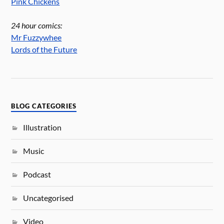
Pink Chickens
24 hour comics:
Mr Fuzzywhee
Lords of the Future
BLOG CATEGORIES
Illustration
Music
Podcast
Uncategorised
Video