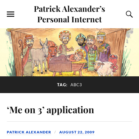
Patrick Alexander’s
Personal Internet
TAG:
ABC3
‘Me on 3’ application
PATRICK ALEXANDER
AUGUST 22, 2009