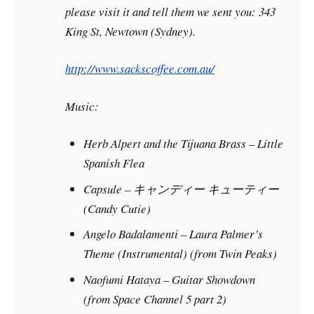
please visit it and tell them we sent you: 343
King St, Newtown (Sydney).
http://www.sackscoffee.com.au/
Music:
Herb Alpert and the Tijuana Brass – Little
Spanish Flea
Capsule – キャンディー キューティー
(Candy Cutie)
Angelo Badalamenti – Laura Palmer’s
Theme (Instrumental) (from
Twin Peaks
)
Naofumi Hataya – Guitar Showdown
(from
Space Channel 5 part 2
)