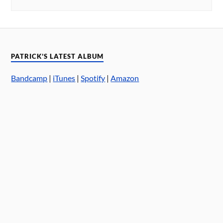
PATRICK’S LATEST ALBUM
Bandcamp
|
iTunes
|
Spotify
|
Amazon