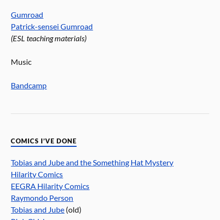
Gumroad
Patrick-sensei Gumroad
(ESL teaching materials)
Music
Bandcamp
COMICS I’VE DONE
Tobias and Jube and the Something Hat Mystery
Hilarity Comics
EEGRA Hilarity Comics
Raymondo Person
Tobias and Jube
(old)