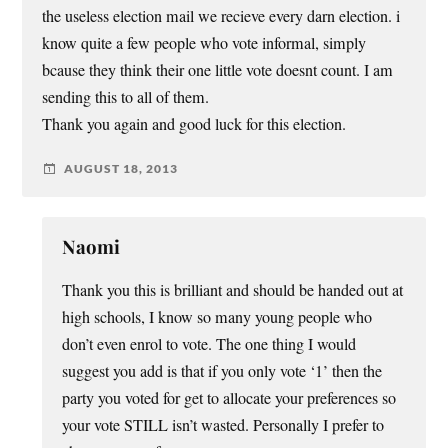
the useless election mail we recieve every darn election. i
know quite a few people who vote informal, simply
bcause they think their one little vote doesnt count. I am
sending this to all of them.
Thank you again and good luck for this election.
AUGUST 18, 2013
Naomi
Thank you this is brilliant and should be handed out at
high schools, I know so many young people who
don’t even enrol to vote. The one thing I would
suggest you add is that if you only vote ‘1’ then the
party you voted for get to allocate your preferences so
your vote STILL isn’t wasted. Personally I prefer to