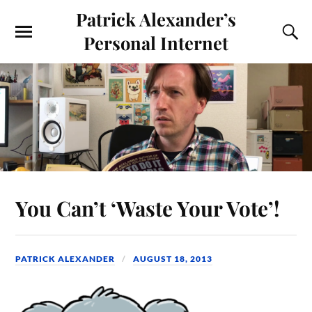
Patrick Alexander’s
Personal Internet
You Can’t ‘Waste Your Vote’!
PATRICK ALEXANDER
AUGUST 18, 2013