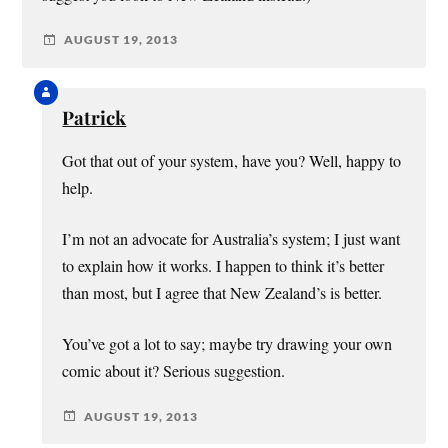
AUGUST 19, 2013
Patrick
Got that out of your system, have you? Well, happy to
help.
I’m not an advocate for Australia’s system; I just want
to explain how it works. I happen to think it’s better
than most, but I agree that New Zealand’s is better.
You’ve got a lot to say; maybe try drawing your own
comic about it? Serious suggestion.
AUGUST 19, 2013