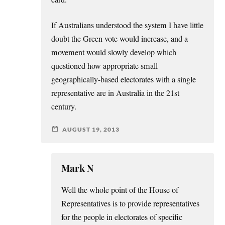
If Australians understood the system I have little
doubt the Green vote would increase, and a
movement would slowly develop which
questioned how appropriate small
geographically-based electorates with a single
representative are in Australia in the 21st
century.
AUGUST 19, 2013
Mark N
Well the whole point of the House of
Representatives is to provide representatives
for the people in electorates of specific