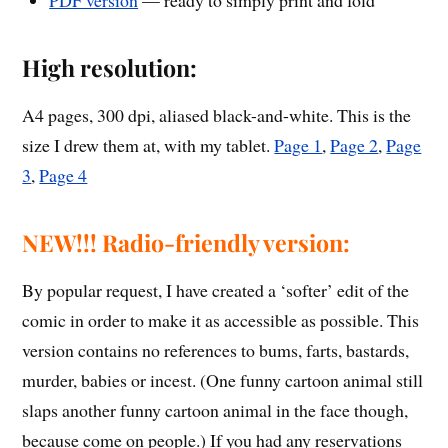
PDF version
— ready to simply print and fold
High resolution:
A4 pages, 300 dpi, aliased black-and-white. This is the
size I drew them at, with my tablet.
Page 1
,
Page 2
,
Page
3
,
Page 4
NEW!!! Radio-friendly version:
By popular request, I have created a ‘softer’ edit of the
comic in order to make it as accessible as possible. This
version contains no references to bums, farts, bastards,
murder, babies or incest. (One funny cartoon animal still
slaps another funny cartoon animal in the face though,
because come on people.) If you had any reservations