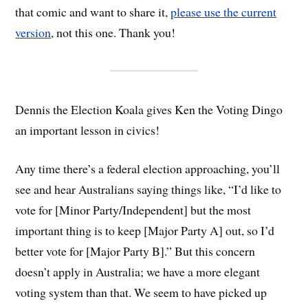
that comic and want to share it,
please use the current
version
, not this one. Thank you!
Dennis the Election Koala gives Ken the Voting Dingo
an important lesson in civics!
Any time there’s a federal election approaching, you’ll
see and hear Australians saying things like, “I’d like to
vote for [Minor Party/Independent] but the most
important thing is to keep [Major Party A] out, so I’d
better vote for [Major Party B].” But this concern
doesn’t apply in Australia; we have a more elegant
voting system than that. We seem to have picked up