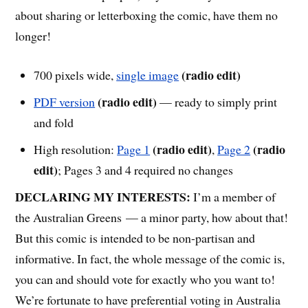
about sharing or letterboxing the comic, have them no
longer!
(radio edit)
700 pixels wide,
single image
(radio edit)
PDF version
— ready to simply print
and fold
(radio edit)
(radio
High resolution:
Page 1
,
Page 2
edit)
; Pages 3 and 4 required no changes
DECLARING MY INTERESTS:
I’m a member of
the Australian Greens — a minor party, how about that!
But this comic is intended to be non-partisan and
informative. In fact, the whole message of the comic is,
you can and should vote for exactly who you want to!
We’re fortunate to have preferential voting in Australia