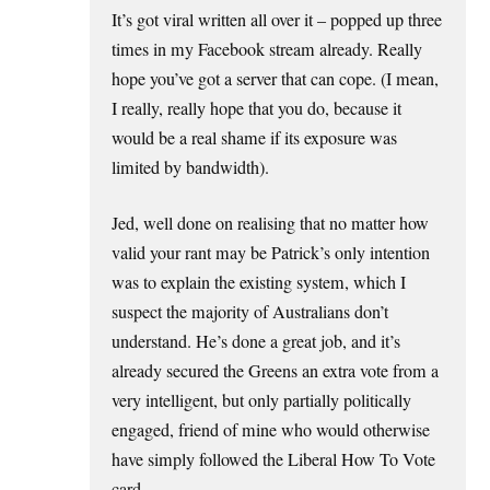
It’s got viral written all over it – popped up three
times in my Facebook stream already. Really
hope you’ve got a server that can cope. (I mean,
I really, really hope that you do, because it
would be a real shame if its exposure was
limited by bandwidth).
Jed, well done on realising that no matter how
valid your rant may be Patrick’s only intention
was to explain the existing system, which I
suspect the majority of Australians don’t
understand. He’s done a great job, and it’s
already secured the Greens an extra vote from a
very intelligent, but only partially politically
engaged, friend of mine who would otherwise
have simply followed the Liberal How To Vote
card.