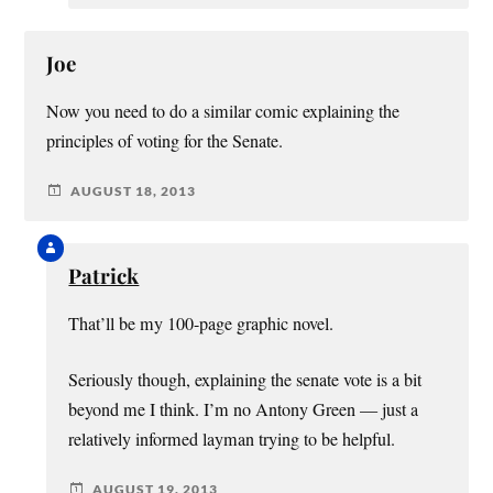
Joe
Now you need to do a similar comic explaining the
principles of voting for the Senate.
AUGUST 18, 2013
Patrick
That’ll be my 100-page graphic novel.
Seriously though, explaining the senate vote is a bit
beyond me I think. I’m no Antony Green — just a
relatively informed layman trying to be helpful.
AUGUST 19, 2013