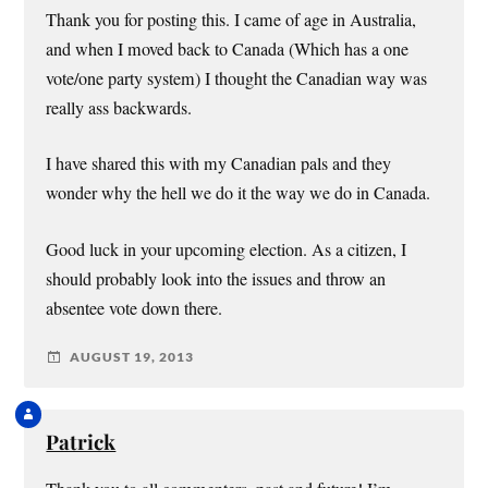
Thank you for posting this. I came of age in Australia,
and when I moved back to Canada (Which has a one
vote/one party system) I thought the Canadian way was
really ass backwards.
I have shared this with my Canadian pals and they
wonder why the hell we do it the way we do in Canada.
Good luck in your upcoming election. As a citizen, I
should probably look into the issues and throw an
absentee vote down there.
AUGUST 19, 2013
Patrick