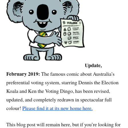
Update,
February 2019:
The famous comic about Australia’s
preferential voting system, starring Dennis the Election
Koala and Ken the Voting Dingo, has been revised,
updated, and completely redrawn in spectacular full
colour!
Please find it at its new home here.
This blog post will remain here, but if you’re looking for