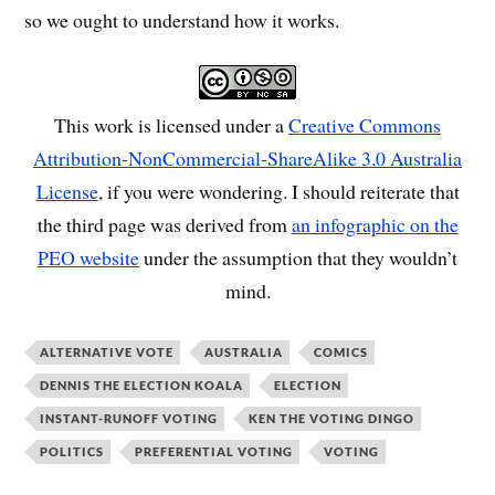
so we ought to understand how it works.
This work is licensed under a
Creative Commons
Attribution-NonCommercial-ShareAlike 3.0 Australia
License
, if you were wondering. I should reiterate that
the third page was derived from
an infographic on the
PEO website
under the assumption that they wouldn’t
mind.
ALTERNATIVE VOTE
AUSTRALIA
COMICS
DENNIS THE ELECTION KOALA
ELECTION
INSTANT-RUNOFF VOTING
KEN THE VOTING DINGO
POLITICS
PREFERENTIAL VOTING
VOTING