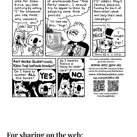
For sharing on the web: