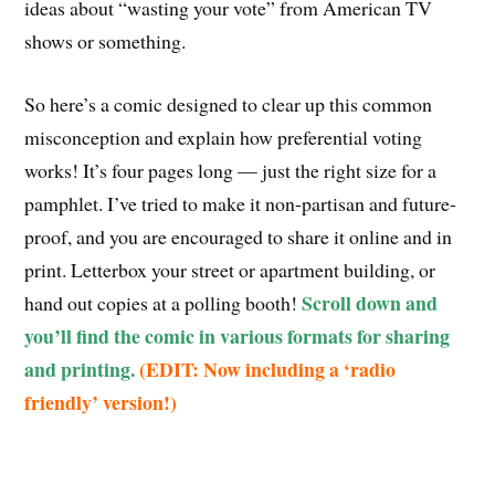
ideas about “wasting your vote” from American TV
shows or something.
So here’s a comic designed to clear up this common
misconception and explain how preferential voting
works! It’s four pages long — just the right size for a
pamphlet. I’ve tried to make it non-partisan and future-
proof, and you are encouraged to share it online and in
print. Letterbox your street or apartment building, or
Scroll down and
hand out copies at a polling booth!
you’ll find the comic in various formats for sharing
and printing.
(EDIT: Now including a ‘radio
friendly’ version!)