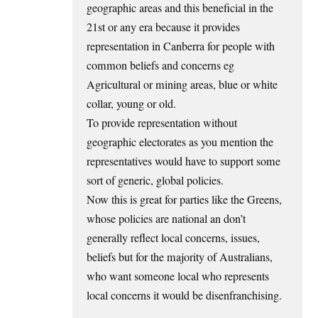
geographic areas and this beneficial in the
21st or any era because it provides
representation in Canberra for people with
common beliefs and concerns eg
Agricultural or mining areas, blue or white
collar, young or old.
To provide representation without
geographic electorates as you mention the
representatives would have to support some
sort of generic, global policies.
Now this is great for parties like the Greens,
whose policies are national an don’t
generally reflect local concerns, issues,
beliefs but for the majority of Australians,
who want someone local who represents
local concerns it would be disenfranchising.