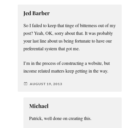
Jed Barber
So I failed to keep that tinge of bitterness out of my
post? Yeah, OK, sorry about that. It was probably
your last line about us being fortunate to have our
preferential system that got me.
I’m in the process of constructing a website, but
income related matters keep getting in the way.
AUGUST 19, 2013
Michael
Patrick, well done on creating this.