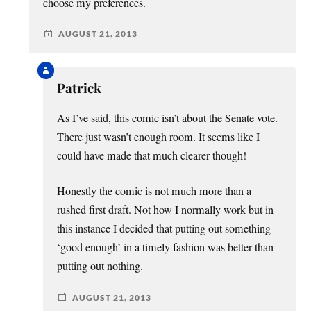
choose my preferences.
AUGUST 21, 2013
Patrick
As I’ve said, this comic isn’t about the Senate vote.
There just wasn’t enough room. It seems like I
could have made that much clearer though!
Honestly the comic is not much more than a
rushed first draft. Not how I normally work but in
this instance I decided that putting out something
‘good enough’ in a timely fashion was better than
putting out nothing.
AUGUST 21, 2013