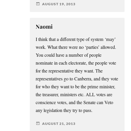
AUGUST 19, 2013
Naomi
I think that a different type of system ‘may’
work. What there were no ‘parties’ allowed.
You could have a number of people
nominate in each electorate, the people vote
for the representative they want. The
representatives go to Canberra, and they vote
for who they want to be the prime minister,
the treasurer, ministers etc. ALL votes are
conscience votes, and the Senate can Veto
any legislation they try to pass.
AUGUST 21, 2013