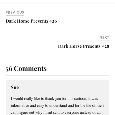
PREVIOUS
Dark Horse Presents #26
NEXT
Dark Horse Presents #28
56 Comments
Sue
I would really like to thank you for this cartoon, it was
informative and easy to understand and for the life of me i
cant figure out why it isnt sent to everyone instead of all