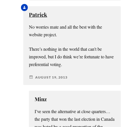
Patrick
No worries mate and all the best with the
website project.
There’s nothing in the world that can’t be
improved, but I do think we’re fortunate to have
preferential voting.
AUGUST 19, 2013
Minz
I’ve seen the alternative at close quarters…
the party that won the last election in Canada
was hated by a good proportion of the