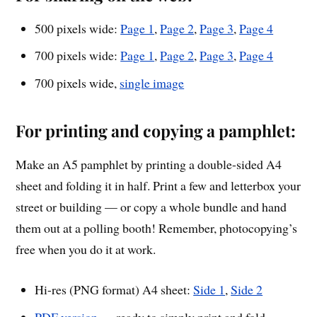
500 pixels wide:
Page 1
,
Page 2
,
Page 3
,
Page 4
700 pixels wide:
Page 1
,
Page 2
,
Page 3
,
Page 4
700 pixels wide,
single image
For printing and copying a pamphlet:
Make an A5 pamphlet by printing a double-sided A4
sheet and folding it in half. Print a few and letterbox your
street or building — or copy a whole bundle and hand
them out at a polling booth! Remember, photocopying’s
free when you do it at work.
Hi-res (PNG format) A4 sheet:
Side 1
,
Side 2