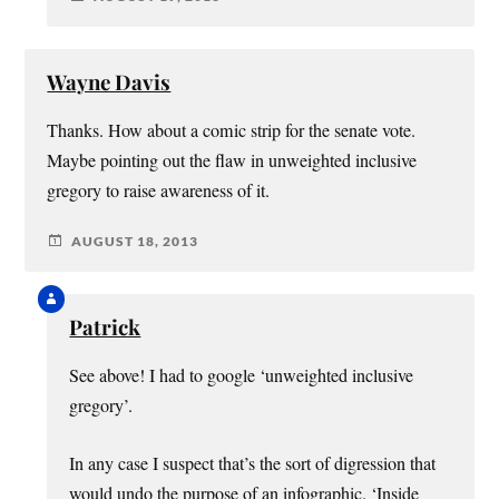
Wayne Davis
Thanks. How about a comic strip for the senate vote.
Maybe pointing out the flaw in unweighted inclusive
gregory to raise awareness of it.
AUGUST 18, 2013
Patrick
See above! I had to google ‘unweighted inclusive
gregory’.
In any case I suspect that’s the sort of digression that
would undo the purpose of an infographic. ‘Inside