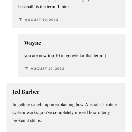
baseball’ is the term, I think.
AUGUST 19, 2013
Wayne
you are now top 10 in google for that term :)
AUGUST 19, 2013
Jed Barber
In getting caught up in explaining how Australia’s voting
system works, you’ve completely missed how utterly
broken it still is.