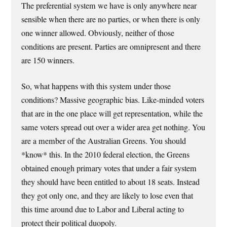
The preferential system we have is only anywhere near
sensible when there are no parties, or when there is only
one winner allowed. Obviously, neither of those
conditions are present. Parties are omnipresent and there
are 150 winners.
So, what happens with this system under those
conditions? Massive geographic bias. Like-minded voters
that are in the one place will get representation, while the
same voters spread out over a wider area get nothing. You
are a member of the Australian Greens. You should
*know* this. In the 2010 federal election, the Greens
obtained enough primary votes that under a fair system
they should have been entitled to about 18 seats. Instead
they got only one, and they are likely to lose even that
this time around due to Labor and Liberal acting to
protect their political duopoly.