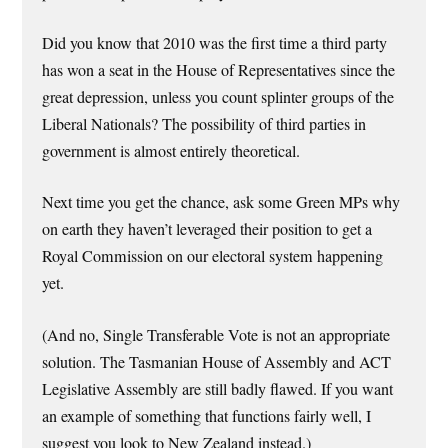
Did you know that 2010 was the first time a third party
has won a seat in the House of Representatives since the
great depression, unless you count splinter groups of the
Liberal Nationals? The possibility of third parties in
government is almost entirely theoretical.
Next time you get the chance, ask some Green MPs why
on earth they haven’t leveraged their position to get a
Royal Commission on our electoral system happening
yet.
(And no, Single Transferable Vote is not an appropriate
solution. The Tasmanian House of Assembly and ACT
Legislative Assembly are still badly flawed. If you want
an example of something that functions fairly well, I
suggest you look to New Zealand instead.)