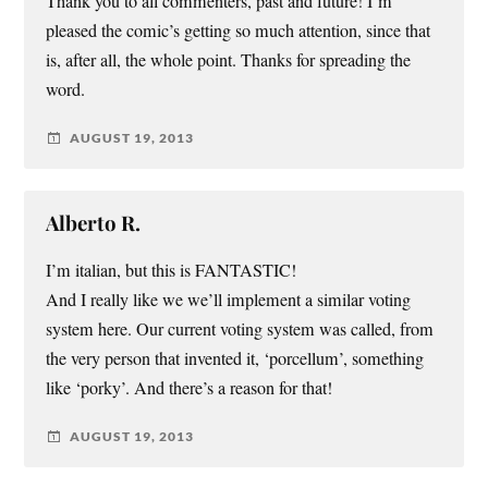
Thank you to all commenters, past and future! I’m
pleased the comic’s getting so much attention, since that
is, after all, the whole point. Thanks for spreading the
word.
AUGUST 19, 2013
Alberto R.
I’m italian, but this is FANTASTIC!
And I really like we we’ll implement a similar voting
system here. Our current voting system was called, from
the very person that invented it, ‘porcellum’, something
like ‘porky’. And there’s a reason for that!
AUGUST 19, 2013