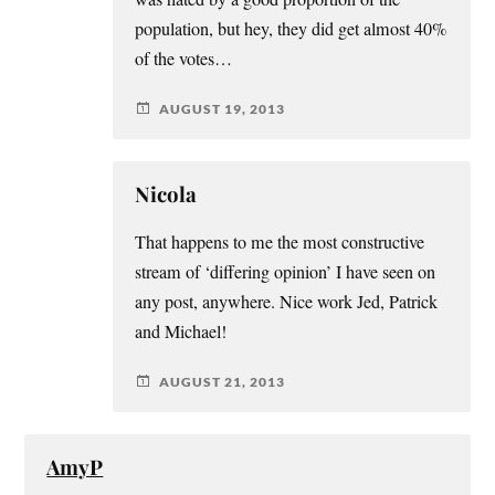
population, but hey, they did get almost 40%
of the votes…
AUGUST 19, 2013
Nicola
That happens to me the most constructive
stream of ‘differing opinion’ I have seen on
any post, anywhere. Nice work Jed, Patrick
and Michael!
AUGUST 21, 2013
AmyP